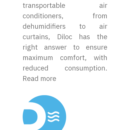
transportable air
conditioners, from
dehumidifiers to air
curtains, Diloc has the
right answer to ensure
maximum comfort, with
reduced consumption.
Read more