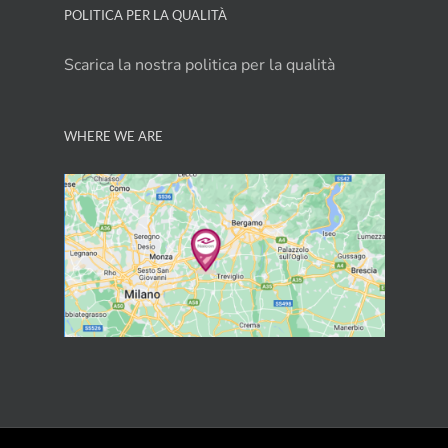
POLITICA PER LA QUALITÀ
Scarica la nostra politica per la qualità
WHERE WE ARE