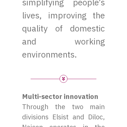
simplifying people’s
lives, improving the
quality of domestic
and working
environments.
Multi-sector innovation
Through the two main
divisions Elsist and Diloc,