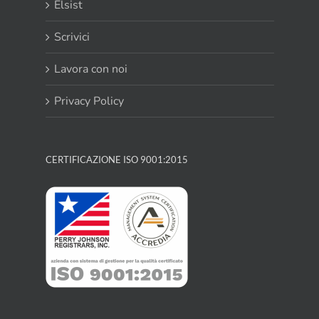
Elsist
Scrivici
Lavora con noi
Privacy Policy
CERTIFICAZIONE ISO 9001:2015