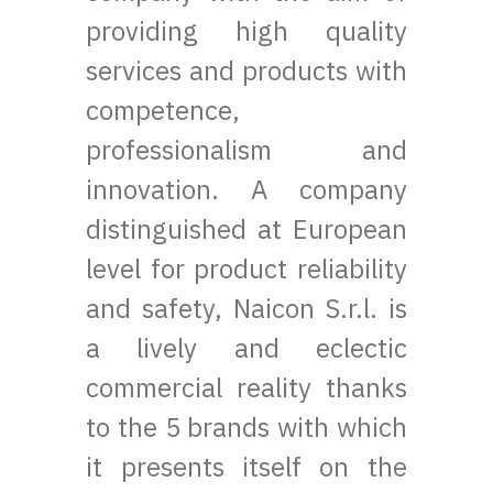
providing high quality
services and products with
competence,
professionalism and
innovation. A company
distinguished at European
level for product reliability
and safety, Naicon S.r.l. is
a lively and eclectic
commercial reality thanks
to the 5 brands with which
it presents itself on the