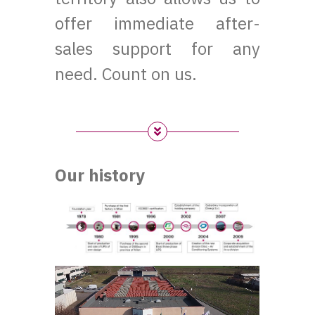
offer immediate after-
sales support for any
need. Count on us.
Our history