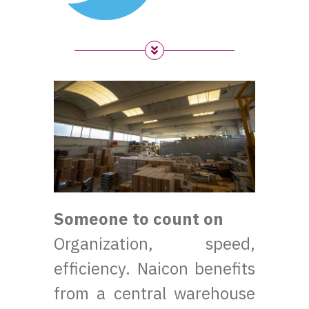
Someone to count on
Organization, speed,
efficiency. Naicon benefits
from a central warehouse