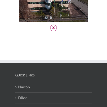
QUICK LINKS
Naicon
Diloc