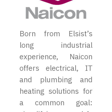
Born from Elsist’s
long industrial
experience, Naicon
offers electrical, IT
and plumbing and
heating solutions for
a common goal: