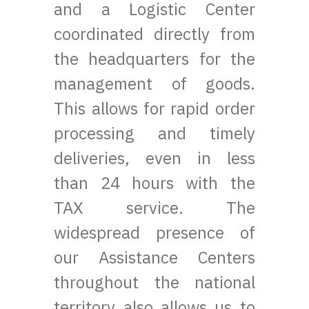
and a Logistic Center
coordinated directly from
the headquarters for the
management of goods.
This allows for rapid order
processing and timely
deliveries, even in less
than 24 hours with the
TAX service. The
widespread presence of
our Assistance Centers
throughout the national
territory also allows us to