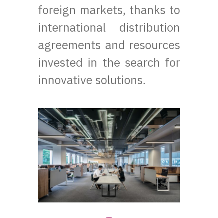
foreign markets, thanks to
international distribution
agreements and resources
invested in the search for
innovative solutions.