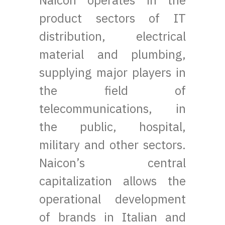
Naicon operates in the
product sectors of IT
distribution, electrical
material and plumbing,
supplying major players in
the field of
telecommunications, in
the public, hospital,
military and other sectors.
Naicon’s central
capitalization allows the
operational development
of brands in Italian and