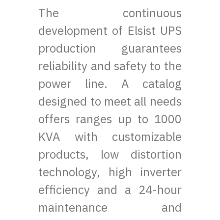
The continuous
development of Elsist UPS
production guarantees
reliability and safety to the
power line. A catalog
designed to meet all needs
offers ranges up to 1000
KVA with customizable
products, low distortion
technology, high inverter
efficiency and a 24-hour
maintenance and