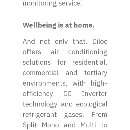
monitoring service.
Wellbeing is at home.
And not only that. Diloc
offers air conditioning
solutions for residential,
commercial and tertiary
environments, with high-
efficiency DC Inverter
technology and ecological
refrigerant gases. From
Split Mono and Multi to