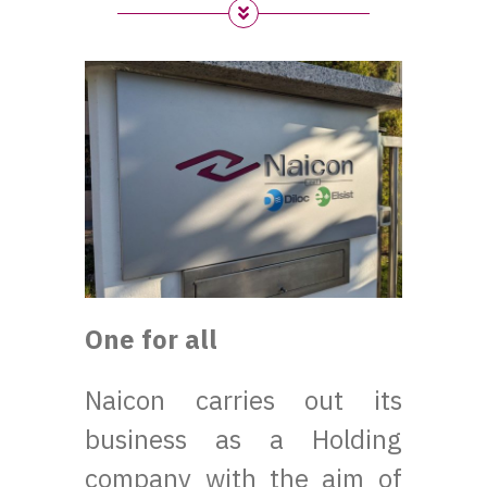
One for all
Naicon carries out its
business as a Holding
company with the aim of