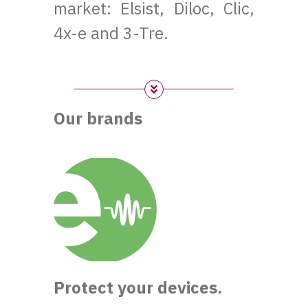
market: Elsist, Diloc, Clic,
4x-e and 3-Tre.
Our brands
Protect your devices.