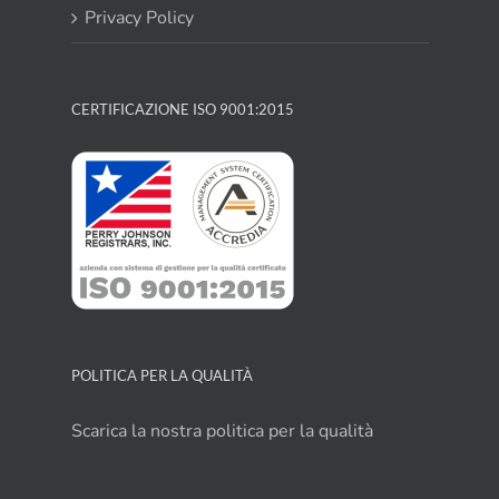
Privacy Policy
CERTIFICAZIONE ISO 9001:2015
POLITICA PER LA QUALITÀ
Scarica la nostra politica per la qualità