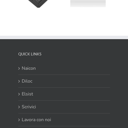
efficienza smart
Newsletter
tistation
dal design
March 2019
1000
esclusivo
QUICK LINKS
Naicon
Diloc
Elsist
Scrivici
Lavora con noi