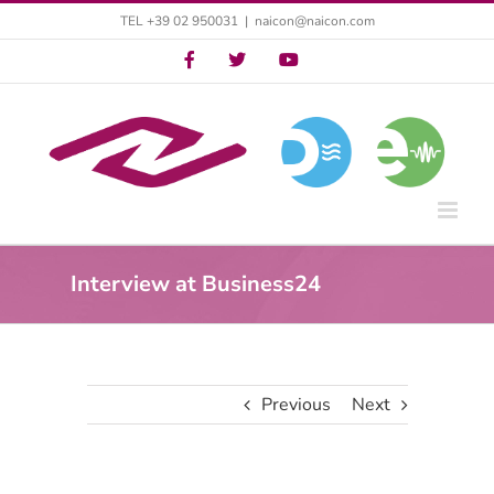
Skip
TEL +39 02 950031
|
naicon@naicon.com
to
Twitter
Twitter
YouTube
content
Interview at Business24
Previous
Next