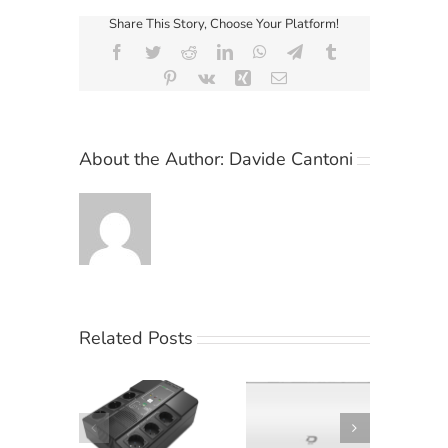
Share This Story, Choose Your Platform!
Facebook
Twitter
Reddit
LinkedIn
WhatsApp
Telegram
Tumblr
Pinterest
Vk
Xing
Email
About the Author:
Davide Cantoni
Related Posts
Climatizzatori
hiele KG
Diloc Ocean:
Elsist
ccomanda