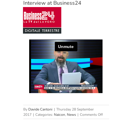
Interview at Business24
By
Davide Cantoni
|
Thursday 28 September
on
2017
|
Categories:
Naicon
,
News
|
Comments Off
Interview
at
Business24