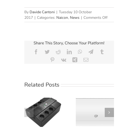
By
Davide Cantoni
|
Tuesday 10 October
on
2017
|
Categories:
Naicon
,
News
|
Comments Off
European
Business:
Interview
with
Share This Story, Choose Your Platform!
Elvis
Clusaz,
Facebook
Twitter
Reddit
LinkedIn
WhatsApp
Telegram
Tumblr
Operational
Pinterest
Vk
Xing
Email
Director
of
Naicon
Related Posts
Climatizzatori
hiele KG
Diloc Ocean:
Elsist
ccomanda
efficienza smart
Newsletter
tistation
dal design
March 2019
1000
esclusivo