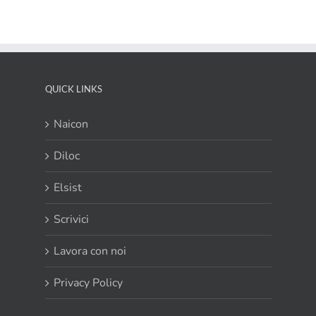
QUICK LINKS
Naicon
Diloc
Elsist
Scrivici
Lavora con noi
Privacy Policy