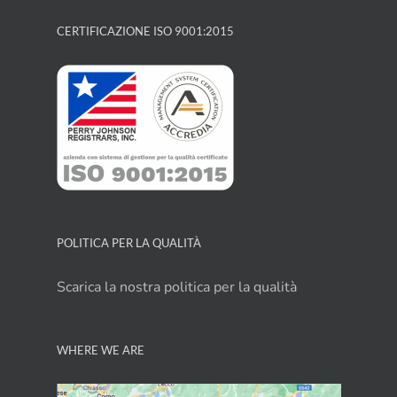
CERTIFICAZIONE ISO 9001:2015
POLITICA PER LA QUALITÀ
Scarica la nostra politica per la qualità
WHERE WE ARE