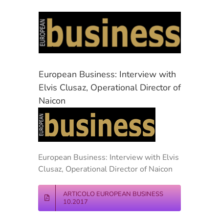
View
Larger
Image
European Business: Interview with
Elvis Clusaz, Operational Director of
Naicon
European Business: Interview with Elvis
Clusaz, Operational Director of Naicon
ARTICOLO EUROPEAN BUSINESS
10.2017