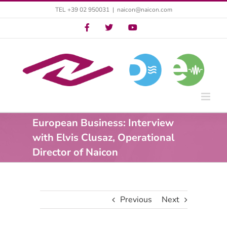
Skip
TEL +39 02 950031
|
naicon@naicon.com
to
Twitter
Twitter
YouTube
content
European Business: Interview
with Elvis Clusaz, Operational
Director of Naicon
Previous
Next